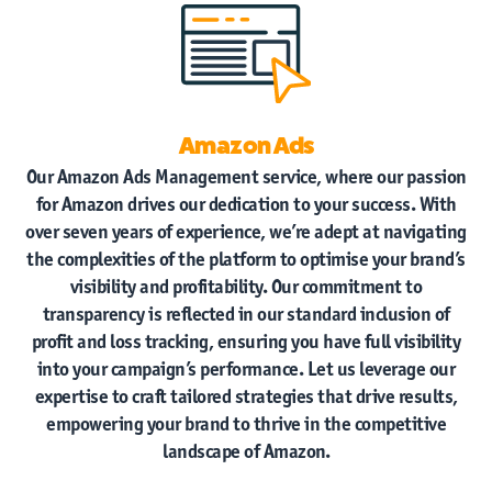
Amazon Ads
Our Amazon Ads Management service, where our passion
for Amazon drives our dedication to your success. With
over seven years of experience, we’re adept at navigating
the complexities of the platform to optimise your brand’s
visibility and profitability. Our commitment to
Home
transparency is reflected in our standard inclusion of
profit and loss tracking, ensuring you have full visibility
Amazon
Vendor Central
into your campaign’s performance. Let us leverage our
expertise to craft tailored strategies that drive results,
Amazon
Seller Central
empowering your brand to thrive in the competitive
landscape of Amazon.
Case Studies