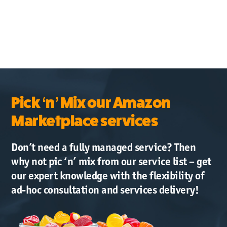
Pick ‘n’ Mix our Amazon
Marketplace services
Don’t need a fully managed service? Then
why not pic ‘n’ mix from our service list – get
our expert knowledge with the flexibility of
ad-hoc consultation and services delivery!