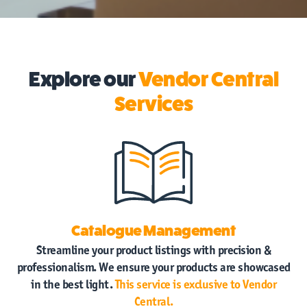
Explore our
Vendor Central
Services
Catalogue Management
Streamline your product listings with precision &
professionalism. We ensure your products are showcased
in the best light.
This service is exclusive to Vendor
Central.