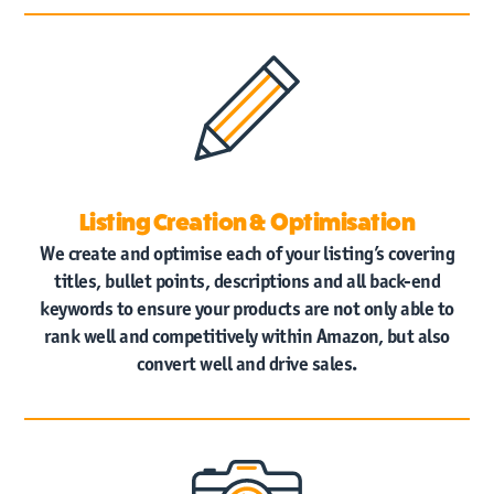
News
Contact
Us
Listing Creation & Optimisation
We create and optimise each of your listing’s covering
titles, bullet points, descriptions and all back-end
keywords to ensure your products are not only able to
rank well and competitively within Amazon, but also
convert well and drive sales.