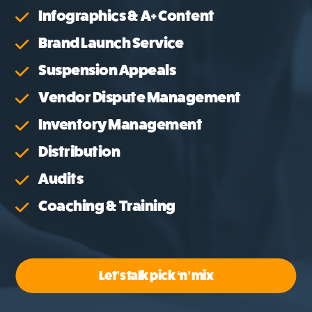
Infographics & A+ Content
Brand Launch Service
Suspension Appeals
Vendor Dispute Management
Inventory Management
Distribution
Audits
Coaching & Training
Let’s talk pick ‘n’ mix