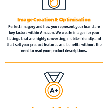
Image Creation & Optimisation
Perfect imagery and how you represent your brand are
key factors within Amazon. We create images for your
listings that are highly converting, mobile-friendly and
that sell your product features and benefits without the
need to read your product descriptions.