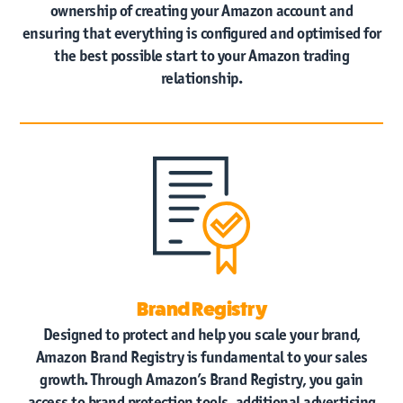
ownership of creating your Amazon account and
ensuring that everything is configured and optimised for
the best possible start to your Amazon trading
relationship.
Brand Registry
Designed to protect and help you scale your brand,
Amazon Brand Registry is fundamental to your sales
growth. Through Amazon’s Brand Registry, you gain
access to brand protection tools, additional advertising