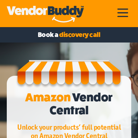
Book a
discovery call
Amazon
Vendor
Central
Unlock your products’ full potential
on Amazon Vendor Central