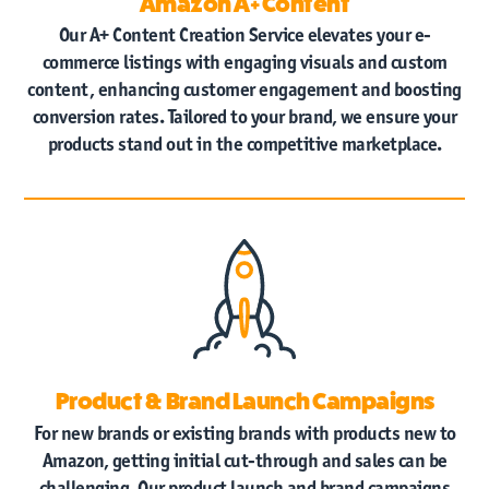
Amazon A+ Content
Our A+ Content Creation Service elevates your e-
commerce listings with engaging visuals and custom
content, enhancing customer engagement and boosting
conversion rates. Tailored to your brand, we ensure your
products stand out in the competitive marketplace.
Product & Brand Launch Campaigns
For new brands or existing brands with products new to
Amazon, getting initial cut-through and sales can be
challenging. Our product launch and brand campaigns