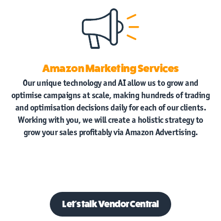
Amazon Marketing Services
Our unique technology and AI allow us to grow and
optimise campaigns at scale, making hundreds of trading
and optimisation decisions daily for each of our clients.
Working with you, we will create a holistic strategy to
grow your sales profitably via Amazon Advertising.
Let's talk
Vendor Central