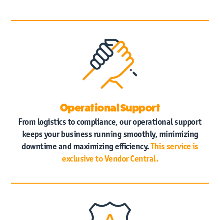
Operational Support
From logistics to compliance, our operational support
keeps your business running smoothly, minimizing
downtime and maximizing efficiency.
This service is
exclusive to Vendor Central.