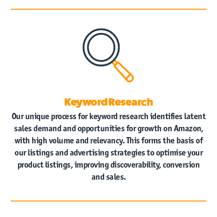
Keyword Research
Our unique process for keyword research identifies latent
sales demand and opportunities for growth on Amazon,
with high volume and relevancy. This forms the basis of
our listings and advertising strategies to optimise your
product listings, improving discoverability, conversion
and sales.