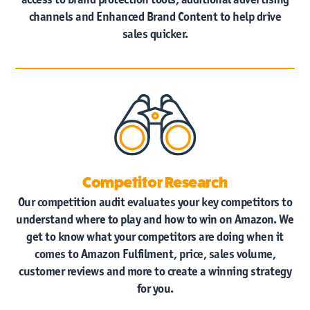
channels and Enhanced Brand Content to help drive
sales quicker.
Competitor Research
Our competition audit evaluates your key competitors to
understand where to play and how to win on Amazon. We
get to know what your competitors are doing when it
comes to Amazon Fulfilment, price, sales volume,
customer reviews and more to create a winning strategy
for you.