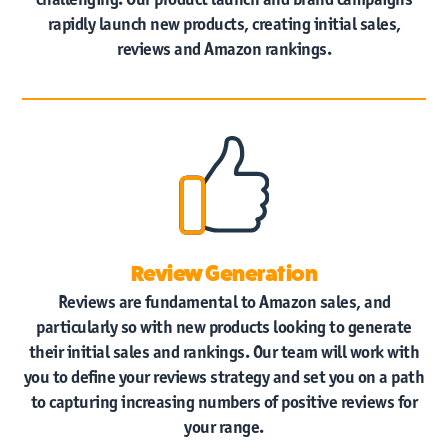
rapidly launch new products, creating initial sales,
reviews and Amazon rankings.
Review Generation
Reviews are fundamental to Amazon sales, and
particularly so with new products looking to generate
their initial sales and rankings. Our team will work with
you to define your reviews strategy and set you on a path
to capturing increasing numbers of positive reviews for
your range.