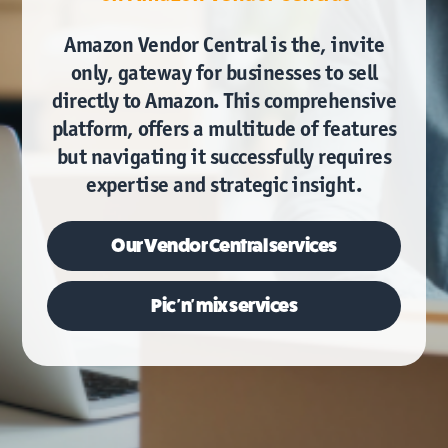
Amazon Vendor Central is the, invite
only, gateway for businesses to sell
directly to Amazon. This comprehensive
platform, offers a multitude of features
but navigating it successfully requires
expertise and strategic insight.
Our
Vendor Central services
Pic 'n' mix services