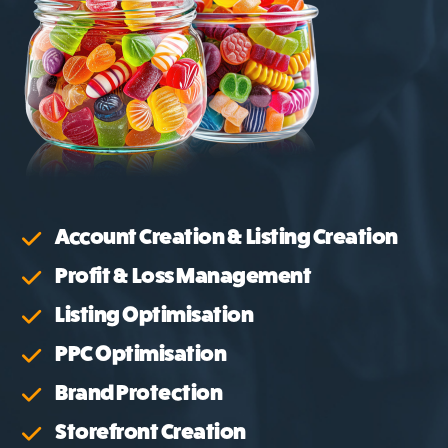
Account Creation & Listing Creation
Profit & Loss Management
Listing Optimisation
PPC Optimisation
Brand Protection
Storefront Creation