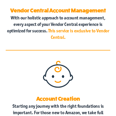
Vendor Central Account Management
With our holistic approach to account management,
every aspect of your Vendor Central experience is
optimized for success.
This service is exclusive to Vendor
Central.
Account Creation
Starting any journey with the right foundations is
important. For those new to Amazon, we take full