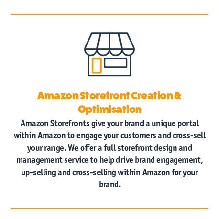
Amazon Storefront Creation &
Optimisation
Amazon Storefronts give your brand a unique portal
within Amazon to engage your customers and cross-sell
your range. We offer a full storefront design and
management service to help drive brand engagement,
up-selling and cross-selling within Amazon for your
brand.