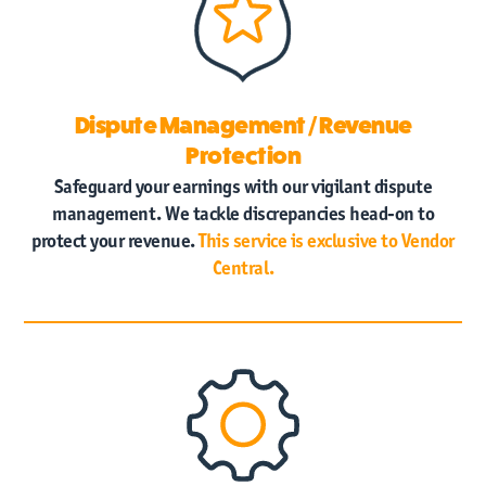
Dispute Management / Revenue
Protection
Safeguard your earnings with our vigilant dispute
management. We tackle discrepancies head-on to
protect your revenue.
This service is exclusive to Vendor
Central.