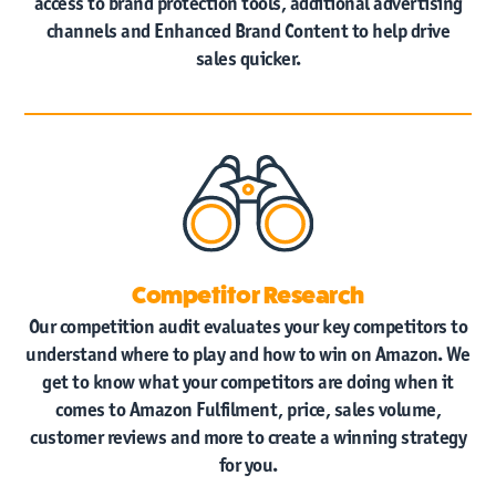
access to brand protection tools, additional advertising
channels and Enhanced Brand Content to help drive
sales quicker.
Competitor Research
Our competition audit evaluates your key competitors to
understand where to play and how to win on Amazon. We
get to know what your competitors are doing when it
comes to Amazon Fulfilment, price, sales volume,
customer reviews and more to create a winning strategy
for you.