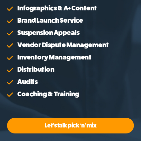
Infographics & A+ Content
Brand Launch Service
Suspension Appeals
Vendor Dispute Management
Inventory Management
Distribution
Audits
Coaching & Training
Let’s talk pick ‘n’ mix