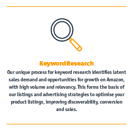
Keyword Research
Our unique process for keyword research identifies latent
sales demand and opportunities for growth on Amazon,
with high volume and relevancy. This forms the basis of
our listings and advertising strategies to optimise your
product listings, improving discoverability, conversion
and sales.