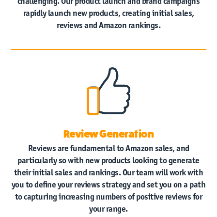
challenging. Our product launch and brand campaigns
rapidly launch new products, creating initial sales,
reviews and Amazon rankings.
Review Generation
Reviews are fundamental to Amazon sales, and
particularly so with new products looking to generate
their initial sales and rankings. Our team will work with
you to define your reviews strategy and set you on a path
to capturing increasing numbers of positive reviews for
your range.