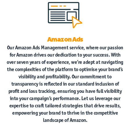
Amazon Ads
Our Amazon Ads Management service, where our passion
for Amazon drives our dedication to your success. With
over seven years of experience, we’re adept at navigating
the complexities of the platform to optimise your brand’s
visibility and profitability. Our commitment to
transparency is reflected in our standard inclusion of
profit and loss tracking, ensuring you have full visibility
into your campaign’s performance. Let us leverage our
expertise to craft tailored strategies that drive results,
empowering your brand to thrive in the competitive
landscape of Amazon.