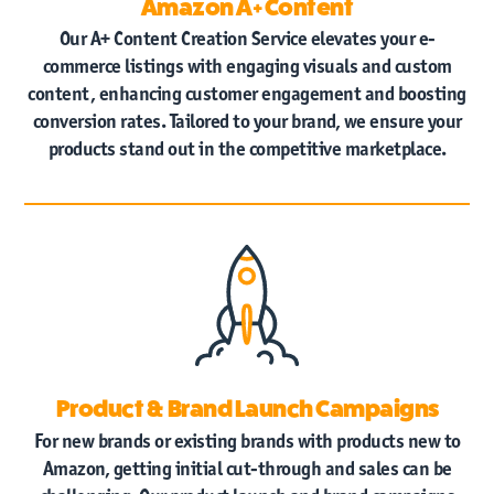
Amazon A+ Content
Our A+ Content Creation Service elevates your e-
commerce listings with engaging visuals and custom
content, enhancing customer engagement and boosting
conversion rates. Tailored to your brand, we ensure your
products stand out in the competitive marketplace.
Product & Brand Launch Campaigns
For new brands or existing brands with products new to
Amazon, getting initial cut-through and sales can be