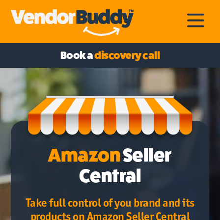
Book a
discovery call
Amazon
Seller
Central
Take full control of you brand and its
products on Amazon Seller Central