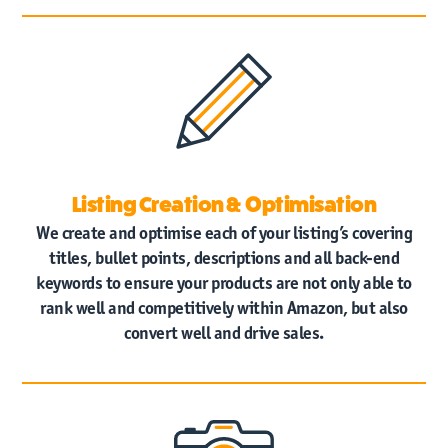
Listing Creation & Optimisation
We create and optimise each of your listing’s covering
titles, bullet points, descriptions and all back-end
keywords to ensure your products are not only able to
rank well and competitively within Amazon, but also
convert well and drive sales.