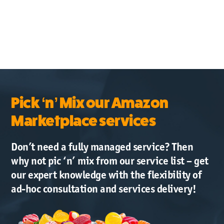
Pick ‘n’ Mix our Amazon
Marketplace services
Don’t need a fully managed service? Then
why not pic ‘n’ mix from our service list – get
our expert knowledge with the flexibility of
ad-hoc consultation and services delivery!