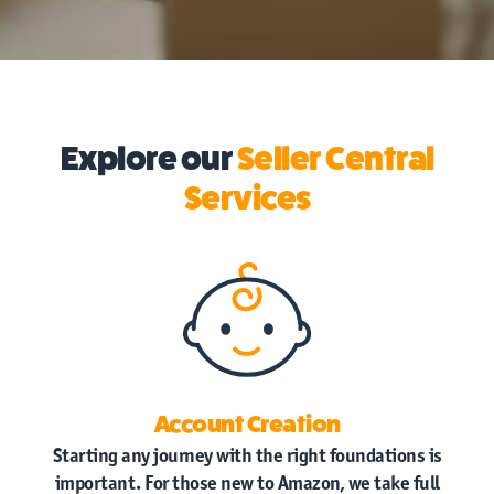
Explore our
Seller Central
Services
Account Creation
Starting any journey with the right foundations is
important. For those new to Amazon, we take full