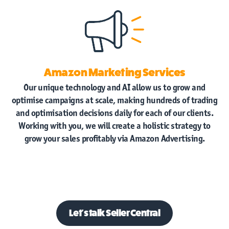
Amazon Marketing Services
Our unique technology and AI allow us to grow and
optimise campaigns at scale, making hundreds of trading
and optimisation decisions daily for each of our clients.
Working with you, we will create a holistic strategy to
grow your sales profitably via Amazon Advertising.
Let's talk
Seller Central