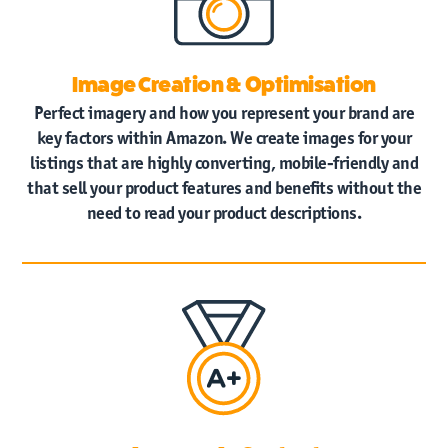
Home
Image Creation & Optimisation
Amazon
Vendor Central
Perfect imagery and how you represent your brand are
key factors within Amazon. We create images for your
Amazon
Seller Central
listings that are highly converting, mobile-friendly and
that sell your product features and benefits without the
need to read your product descriptions.
Case Studies
News
Contact
Us