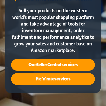
Sell your products on the western
world’s most popular shopping platform
and take advantage of tools for
inventory management, order
fulfilment and performance analytics to
grow your sales and customer base on
Amazon marketplace.
Our
Seller Central services
Pic 'n' mix services