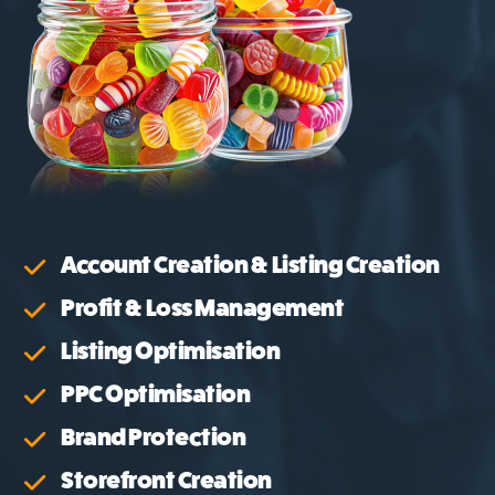
Account Creation & Listing Creation
Profit & Loss Management
Listing Optimisation
PPC Optimisation
Brand Protection
Storefront Creation