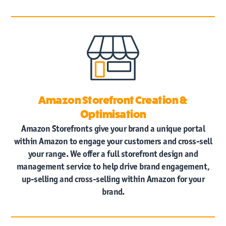
Amazon Storefront Creation &
Optimisation
Amazon Storefronts give your brand a unique portal
within Amazon to engage your customers and cross-sell
your range. We offer a full storefront design and
management service to help drive brand engagement,
up-selling and cross-selling within Amazon for your
brand.