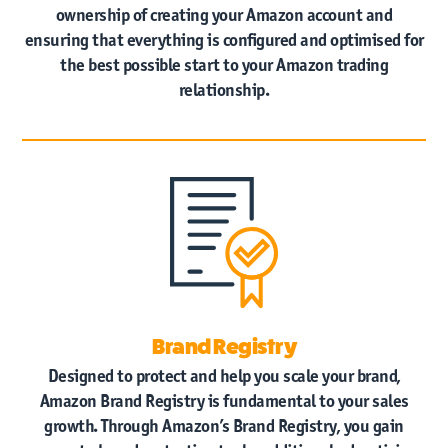
ownership of creating your Amazon account and
ensuring that everything is configured and optimised for
the best possible start to your Amazon trading
relationship.
Brand Registry
Designed to protect and help you scale your brand,
Amazon Brand Registry is fundamental to your sales
growth. Through Amazon’s Brand Registry, you gain